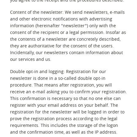
Content of the newsletter: We send newsletters, e-mails
and other electronic notifications with advertising
information (hereinafter "newsletter") only with the
consent of the recipient or a legal permission. Insofar as
the contents of a newsletter are concretely described,
they are authoritative for the consent of the users.
Incidentally, our newsletters contain information about
our services and us.
Double opt-in and logging: Registration for our
newsletter is done in a so-called double opt-in
procedure. That means after registration, you will
receive an e-mail asking you to confirm your registration.
This confirmation is necessary so that no one else can
register with your email address on your behalf. The
registration for the newsletter will be logged in order to
prove the registration process according to the legal
requirements. This includes the storage of the logon
and the confirmation time, as well as the IP address.