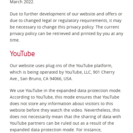
March 2022.
Due to further development of our website and offers or
due to changed legal or regulatory requirements, it may
be necessary to change this privacy policy. The current
privacy policy can be retrieved and printed by you at any
time.
YouTube
Our website uses plug-ins of the YouTube platform,
which is being operated by YouTube, LLC, 901 Cherry
Ave., San Bruno, CA 94066, USA.
We use YouTube in the expanded data protection mode.
According to YouTube, this mode ensures that YouTube
does not store any information about visitors to this
website before they watch the video. Nevertheless, this
does not necessarily mean that the sharing of data with
YouTube partners can be ruled out as a result of the
expanded data protection mode. For instance,