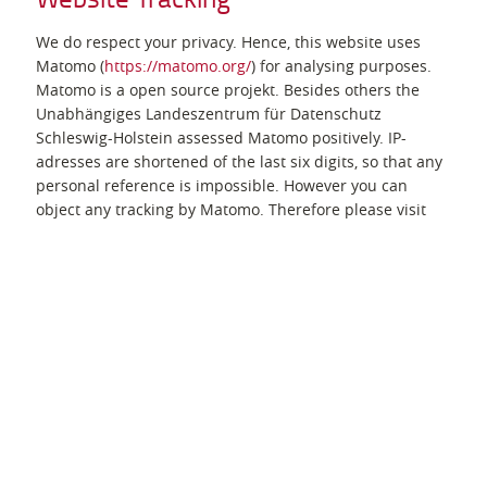
We do respect your privacy. Hence, this website uses
Matomo (
https://matomo.org/
) for analysing purposes.
Matomo is a open source projekt. Besides others the
Unabhängiges Landeszentrum für Datenschutz
Schleswig-Holstein assessed Matomo positively. IP-
adresses are shortened of the last six digits, so that any
personal reference is impossible. However you can
object any tracking by Matomo. Therefore please visit
"Object use of Matomo". By doing so a so-called Cookie
will be stored on your computer. This cookie tells us,
that we must not process your data. Attention: your
objection is only valid as long as this cookie can be
found on your computer.