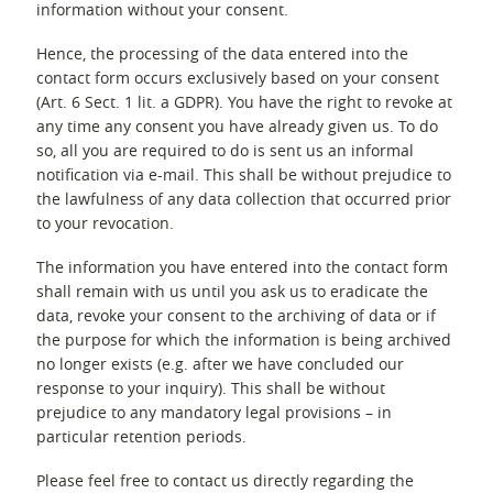
information without your consent.
Hence, the processing of the data entered into the
contact form occurs exclusively based on your consent
(Art. 6 Sect. 1 lit. a GDPR). You have the right to revoke at
any time any consent you have already given us. To do
so, all you are required to do is sent us an informal
notification via e-mail. This shall be without prejudice to
the lawfulness of any data collection that occurred prior
to your revocation.
The information you have entered into the contact form
shall remain with us until you ask us to eradicate the
data, revoke your consent to the archiving of data or if
the purpose for which the information is being archived
no longer exists (e.g. after we have concluded our
response to your inquiry). This shall be without
prejudice to any mandatory legal provisions – in
particular retention periods.
Please feel free to contact us directly regarding the