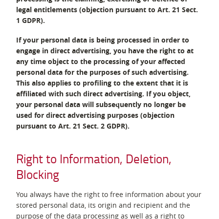
legal entitlements (objection pursuant to Art. 21 Sect.
1 GDPR).
If your personal data is being processed in order to
engage in direct advertising, you have the right to at
any time object to the processing of your affected
personal data for the purposes of such advertising.
This also applies to profiling to the extent that it is
affiliated with such direct advertising. If you object,
your personal data will subsequently no longer be
used for direct advertising purposes (objection
pursuant to Art. 21 Sect. 2 GDPR).
Right to Information, Deletion,
Blocking
You always have the right to free information about your
stored personal data, its origin and recipient and the
purpose of the data processing as well as a right to