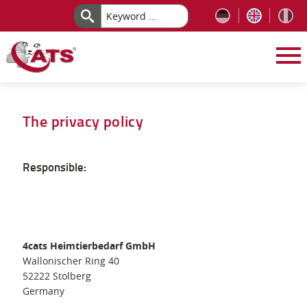
Skip to content
The privacy policy
Responsible:
4cats Heimtierbedarf GmbH
Wallonischer Ring 40
52222 Stolberg
Germany