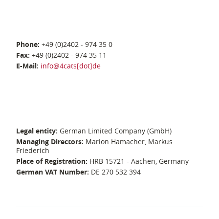
Phone:
+49 (0)2402 - 974 35 0
Fax:
+49 (0)2402 - 974 35 11
E-Mail:
info@4cats[dot]de
Legal entity:
German Limited Company (GmbH)
Managing Directors:
Marion Hamacher, Markus
Friederich
Place of Registration:
HRB 15721 - Aachen, Germany
German VAT Number:
DE 270 532 394