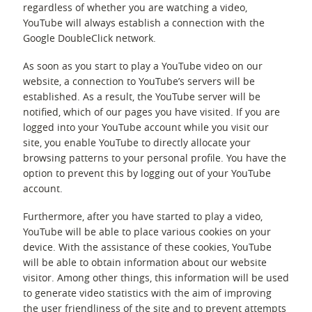
regardless of whether you are watching a video,
YouTube will always establish a connection with the
Google DoubleClick network.
As soon as you start to play a YouTube video on our
website, a connection to YouTube’s servers will be
established. As a result, the YouTube server will be
notified, which of our pages you have visited. If you are
logged into your YouTube account while you visit our
site, you enable YouTube to directly allocate your
browsing patterns to your personal profile. You have the
option to prevent this by logging out of your YouTube
account.
Furthermore, after you have started to play a video,
YouTube will be able to place various cookies on your
device. With the assistance of these cookies, YouTube
will be able to obtain information about our website
visitor. Among other things, this information will be used
to generate video statistics with the aim of improving
the user friendliness of the site and to prevent attempts