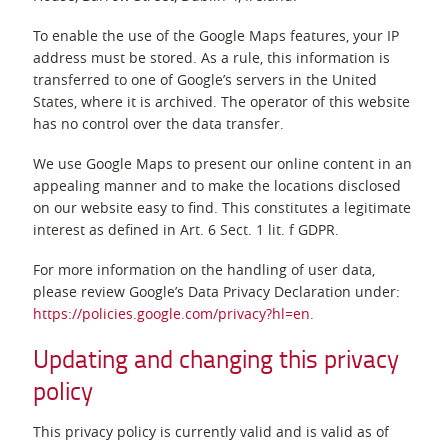
To enable the use of the Google Maps features, your IP
address must be stored. As a rule, this information is
transferred to one of Google’s servers in the United
States, where it is archived. The operator of this website
has no control over the data transfer.
We use Google Maps to present our online content in an
appealing manner and to make the locations disclosed
on our website easy to find. This constitutes a legitimate
interest as defined in Art. 6 Sect. 1 lit. f GDPR.
For more information on the handling of user data,
please review Google’s Data Privacy Declaration under:
https://policies.google.com/privacy?hl=en
.
Updating and changing this privacy
policy
This privacy policy is currently valid and is valid as of