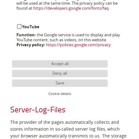
will be used at the same time. The privacy policy can be
found at
https://developers.google.com/fonts/faq
YouTube
Function:
the Google service is used to display and play
YouTube content, such as videos, on this website.
Privacy policy:
https://policies.google.com/privacy
Accept all
Deny all
Save
Cookie details
Server-Log-Files
The provider of the pages automatically collects and
stores information in so-called server log files, which
your browser automatically transmits to us. The storage