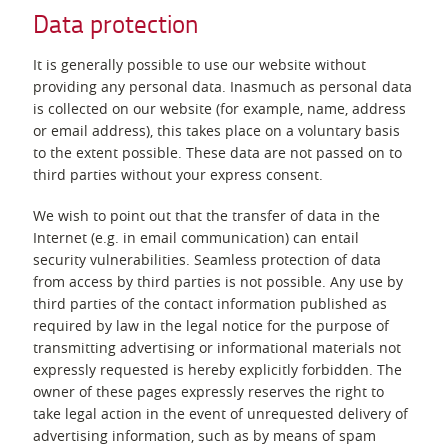
Data protection
It is generally possible to use our website without
providing any personal data. Inasmuch as personal data
is collected on our website (for example, name, address
or email address), this takes place on a voluntary basis
to the extent possible. These data are not passed on to
third parties without your express consent.
We wish to point out that the transfer of data in the
Internet (e.g. in email communication) can entail
security vulnerabilities. Seamless protection of data
from access by third parties is not possible. Any use by
third parties of the contact information published as
required by law in the legal notice for the purpose of
transmitting advertising or informational materials not
expressly requested is hereby explicitly forbidden. The
owner of these pages expressly reserves the right to
take legal action in the event of unrequested delivery of
advertising information, such as by means of spam