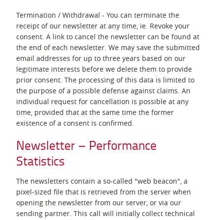
Termination / Withdrawal - You can terminate the
receipt of our newsletter at any time, ie. Revoke your
consent. A link to cancel the newsletter can be found at
the end of each newsletter. We may save the submitted
email addresses for up to three years based on our
legitimate interests before we delete them to provide
prior consent. The processing of this data is limited to
the purpose of a possible defense against claims. An
individual request for cancellation is possible at any
time, provided that at the same time the former
existence of a consent is confirmed.
Newsletter – Performance
Statistics
The newsletters contain a so-called "web beacon", a
pixel-sized file that is retrieved from the server when
opening the newsletter from our server, or via our
sending partner. This call will initially collect technical