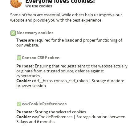
Everyone loves cookies!
We use cookies
Some of them are essential, while others help us improve our
website and provide you with the best experience.
Necessary cookies
These are required for the basic and proper functioning of
our website.
Contao CSRF token
Purpose:
Ensuring that requests sent to the website actually
originate from a trusted source; defense against
cyberattacks.
Cookie:
cdrf__https-contao_csrf_token | Storage duration:
browser session
wwCookiePreferences
Purpose:
Storing the selected cookies.
Cookie:
wwCookiePreferences | Storage duration: between
3 days and 6 months