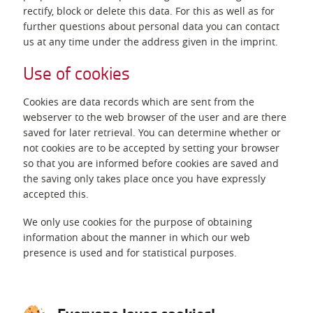
rectify, block or delete this data. For this as well as for
further questions about personal data you can contact
us at any time under the address given in the imprint.
Use of cookies
Cookies are data records which are sent from the
webserver to the web browser of the user and are there
saved for later retrieval. You can determine whether or
not cookies are to be accepted by setting your browser
so that you are informed before cookies are saved and
the saving only takes place once you have expressly
accepted this.
We only use cookies for the purpose of obtaining
information about the manner in which our web
presence is used and for statistical purposes.