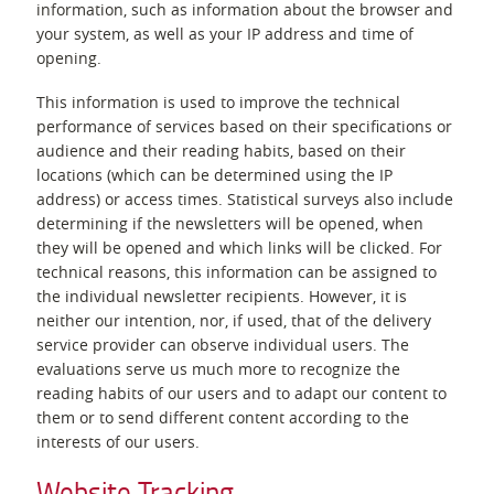
information, such as information about the browser and
your system, as well as your IP address and time of
opening.
This information is used to improve the technical
performance of services based on their specifications or
audience and their reading habits, based on their
locations (which can be determined using the IP
address) or access times. Statistical surveys also include
determining if the newsletters will be opened, when
they will be opened and which links will be clicked. For
technical reasons, this information can be assigned to
the individual newsletter recipients. However, it is
neither our intention, nor, if used, that of the delivery
service provider can observe individual users. The
evaluations serve us much more to recognize the
reading habits of our users and to adapt our content to
them or to send different content according to the
interests of our users.
Website Tracking