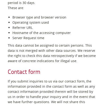
period is 30 days.
These are:
Browser type and browser version
Operating system used
Referrer URL
Hostname of the accessing computer
Server Request time
This data cannot be assigned to certain persons. This
data is not merged with other data sources. We reserve
the right to check this data retrospectively if we become
aware of concrete indications for illegal use.
Contact form
If you submit inquiries to us via our contact form, the
information provided in the contact form as well as any
contact information provided therein will be stored by
us in order to handle your inquiry and in the event that
we have further questions. We will not share this