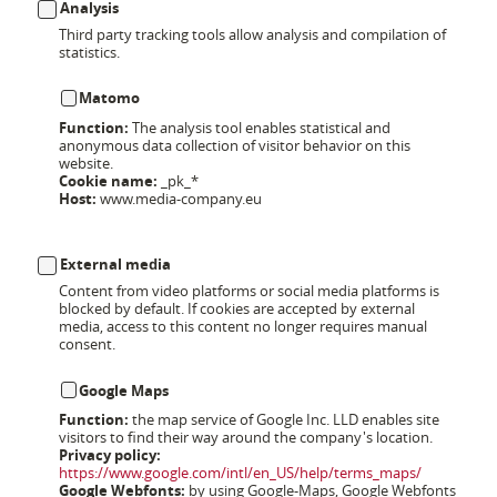
Analysis
Third party tracking tools allow analysis and compilation of
statistics.
Matomo
Function:
The analysis tool enables statistical and
anonymous data collection of visitor behavior on this
website.
Cookie name:
_pk_*
Host:
www.media-company.eu
External media
Content from video platforms or social media platforms is
blocked by default. If cookies are accepted by external
media, access to this content no longer requires manual
consent.
Google Maps
Function:
the map service of Google Inc. LLD enables site
visitors to find their way around the company's location.
Privacy policy:
https://www.google.com/intl/en_US/help/terms_maps/
Google Webfonts:
by using Google-Maps, Google Webfonts