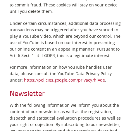
to commit fraud. These cookies will stay on your device
until you delete them.
Under certain circumstances, additional data processing
transactions may be triggered after you have started to
play a YouTube video, which are beyond our control. The
use of YouTube is based on our interest in presenting
our online content in an appealing manner. Pursuant to
Art. 6 Sect. 1 lit. f GDPR, this is a legitimate interest.
For more information on how YouTube handles user
data, please consult the YouTube Data Privacy Policy
under:
https://policies.google.com/privacy?hl=de
.
Newsletter
With the following information we inform you about the
content of our newsletter as well as the registration,
dispatch and statistical evaluation procedures as well as
your right of objection. By subscribing to our newsletter,
you agree to the receipt and the procedures described.