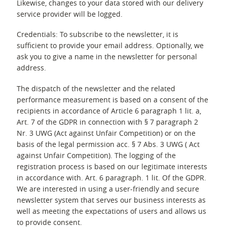
Likewise, changes to your data stored with our delivery
service provider will be logged.
Credentials: To subscribe to the newsletter, it is
sufficient to provide your email address. Optionally, we
ask you to give a name in the newsletter for personal
address.
The dispatch of the newsletter and the related
performance measurement is based on a consent of the
recipients in accordance of Article 6 paragraph 1 lit. a,
Art. 7 of the GDPR in connection with § 7 paragraph 2
Nr. 3 UWG (Act against Unfair Competition) or on the
basis of the legal permission acc. § 7 Abs. 3 UWG ( Act
against Unfair Competition). The logging of the
registration process is based on our legitimate interests
in accordance with. Art. 6 paragraph. 1 lit. Of the GDPR.
We are interested in using a user-friendly and secure
newsletter system that serves our business interests as
well as meeting the expectations of users and allows us
to provide consent.