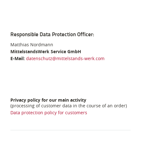
Responsible Data Protection Officer:
Matthias Nordmann
MittelstandsWerk Service GmbH
E-Mail:
datenschutz@mittelstands-werk.com
Privacy policy for our main activity
(processing of customer data in the course of an order)
Data protection policy for customers