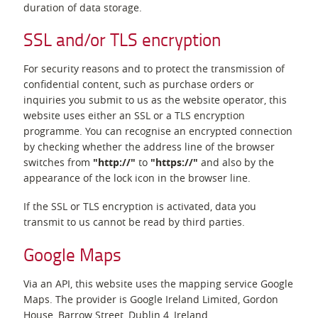
duration of data storage.
SSL and/or TLS encryption
For security reasons and to protect the transmission of
confidential content, such as purchase orders or
inquiries you submit to us as the website operator, this
website uses either an SSL or a TLS encryption
programme. You can recognise an encrypted connection
by checking whether the address line of the browser
switches from
"http://"
to
"https://"
and also by the
appearance of the lock icon in the browser line.
If the SSL or TLS encryption is activated, data you
transmit to us cannot be read by third parties.
Google Maps
Via an API, this website uses the mapping service Google
Maps. The provider is Google Ireland Limited, Gordon
House, Barrow Street, Dublin 4, Ireland.