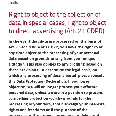
mails.
Right to object to the collection of
data in special cases; right to object
to direct advertising (Art. 21 GDPR)
In the event that data are processed on the basis of
Art. 6 Sect. 1 lit. e or f GDPR, you have the right to at
any time object to the processing of your personal
data based on grounds arising from your unique
situation. This also applies to any profiling based on
these provisions. To determine the legal basis, on
which any processing of data is based, please consult
this Data Protection Declaration. If you log an
objection, we will no longer process your affected
personal data, unless we are in a position to present
compelling protection worthy grounds for the
processing of your data, that outweigh your interests,
rights and freedoms or if the purpose of the
processing is the claiming, exercising or defence of